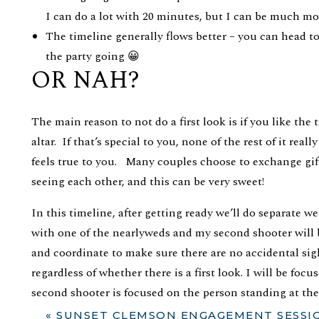
I can do a lot with 20 minutes, but I can be much mor
The timeline generally flows better – you can head t
the party going 😀
OR NAH?
The main reason to not do a first look is if you like the 
altar. If that’s special to you, none of the rest of it real
feels true to you. Many couples choose to exchange gift
seeing each other, and this can be very sweet!
In this timeline, after getting ready we’ll do separate w
with one of the nearlyweds and my second shooter will
and coordinate to make sure there are no accidental sig
regardless of whether there is a first look. I will be fo
second shooter is focused on the person standing at the
a couple of quick shots of the full wedding party, and yo
«
SUNSET CLEMSON ENGAGEMENT SESSION