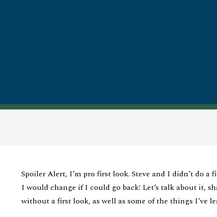
Spoiler Alert, I’m pro first look. Steve and I didn’t do a 
I would change if I could go back! Let’s talk about it, s
without a first look, as well as some of the things I’ve