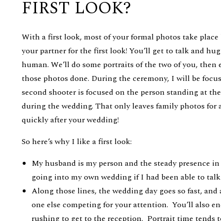
FIRST LOOK?
With a first look, most of your formal photos take place
your partner for the first look! You’ll get to talk and h
human. We’ll do some portraits of the two of you, then 
those photos done. During the ceremony, I will be focu
second shooter is focused on the person standing at the a
during the wedding. That only leaves family photos for 
quickly after your wedding!
So here’s why I like a first look:
My husband is my person and the steady presence in
going into my own wedding if I had been able to talk
Along those lines, the wedding day goes so fast, and 
one else competing for your attention. You’ll also e
rushing to get to the reception. Portrait time tends t