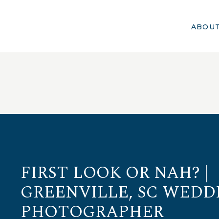
ABOU
FIRST LOOK OR NAH? |
GREENVILLE, SC WEDD
PHOTOGRAPHER