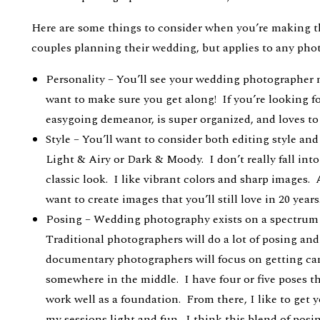
Here are some things to consider when you’re making th
couples planning their wedding, but applies to any phot
Personality – You’ll see your wedding photographer
want to make sure you get along! If you’re looking f
easygoing demeanor, is super organized, and loves to
Style – You’ll want to consider both editing style an
Light & Airy or Dark & Moody. I don’t really fall into
classic look. I like vibrant colors and sharp images. 
want to create images that you’ll still love in 20 years
Posing – Wedding photography exists on a spectrum 
Traditional photographers will do a lot of posing and
documentary photographers will focus on getting ca
somewhere in the middle. I have four or five poses t
work well as a foundation. From there, I like to get 
my sessions light and fun. I think this blend of pos