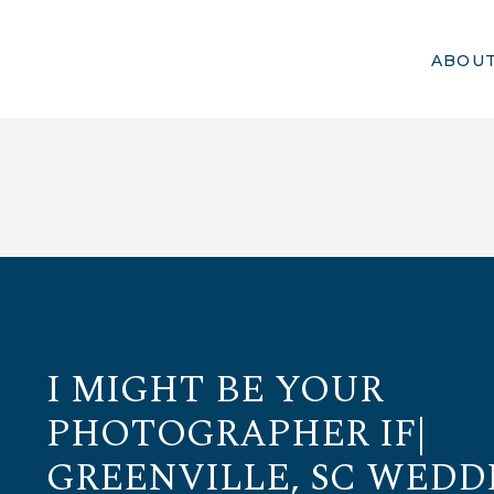
ABOU
I MIGHT BE YOUR
PHOTOGRAPHER IF|
GREENVILLE, SC WEDD