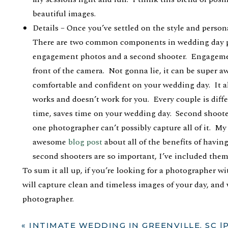
beautiful images.
Details – Once you’ve settled on the style and persona
There are two common components in wedding day pa
engagement photos and a second shooter. Engagement
front of the camera. Not gonna lie, it can be super
comfortable and confident on your wedding day. It a
works and doesn’t work for you. Every couple is dif
time, saves time on your wedding day. Second shoote
one photographer can’t possibly capture all of it. My 
awesome
blog post
about all of the benefits of havi
second shooters are so important, I’ve included them 
To sum it all up, if you’re looking for a photographer w
will capture clean and timeless images of your day, and
photographer.
I would love to hear from you! Let’s talk ?
«
INTIMATE WEDDING IN GREENVILLE, SC |PARKER + MCK