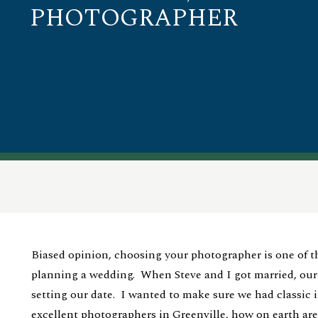
PHOTOGRAPHER
Biased opinion, choosing your photographer is one of t
planning a wedding. When Steve and I got married, ou
setting our date. I wanted to make sure we had classic
excellent photographers in Greenville, how on earth ar